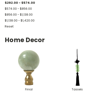
$292.00 - $574.00
$574.00 - $856.00
$856.00 - $1,138.00
$1,138.00 - $1,420.00
Reset
Home Decor
Finial
Tassels