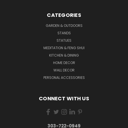
CATEGORIES
GARDEN & OUTDOORS
STANDS
STATUES
MEDITATION & FENG SHUI
KITCHEN & DINING
HOME DECOR
WALL DECOR
PERSONAL ACCESSORIES
CONNECT WITH US
303-722-0949