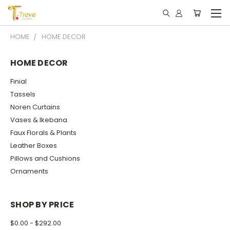
HOME
HOME DECOR
HOME DECOR
Finial
Tassels
Noren Curtains
Vases & Ikebana
Faux Florals & Plants
Leather Boxes
Pillows and Cushions
Ornaments
SHOP BY PRICE
$0.00 - $292.00