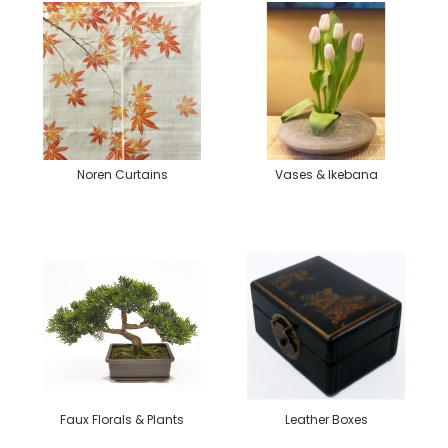
Noren Curtains
Vases & Ikebana
Faux Florals & Plants
Leather Boxes