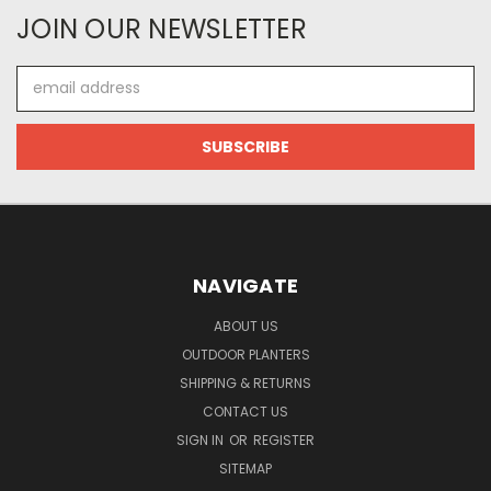
JOIN OUR NEWSLETTER
Email
Address
NAVIGATE
ABOUT US
OUTDOOR PLANTERS
SHIPPING & RETURNS
CONTACT US
SIGN IN
OR
REGISTER
SITEMAP