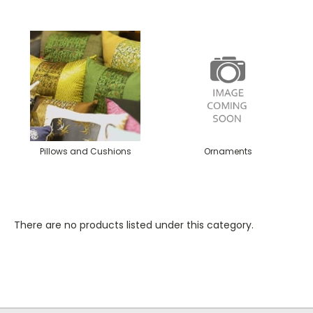
Pillows and Cushions
Ornaments
There are no products listed under this category.