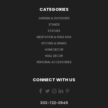
CATEGORIES
GARDEN & OUTDOORS
STANDS
STATUES
MEDITATION & FENG SHUI
KITCHEN & DINING
HOME DECOR
WALL DECOR
PERSONAL ACCESSORIES
CONNECT WITH US
303-722-0949