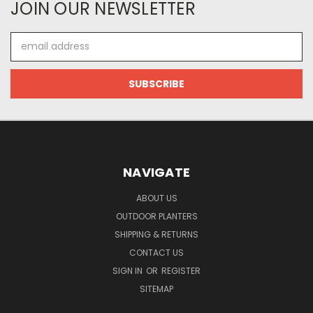
JOIN OUR NEWSLETTER
Email
Address
NAVIGATE
ABOUT US
OUTDOOR PLANTERS
SHIPPING & RETURNS
CONTACT US
SIGN IN
OR
REGISTER
SITEMAP