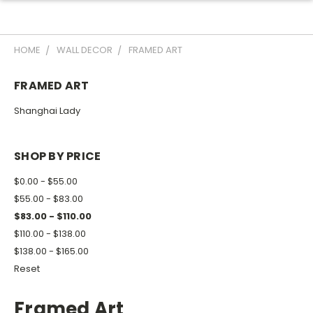
HOME
WALL DECOR
FRAMED ART
FRAMED ART
Shanghai Lady
SHOP BY PRICE
$0.00 - $55.00
$55.00 - $83.00
$83.00 - $110.00
$110.00 - $138.00
$138.00 - $165.00
Reset
Framed Art