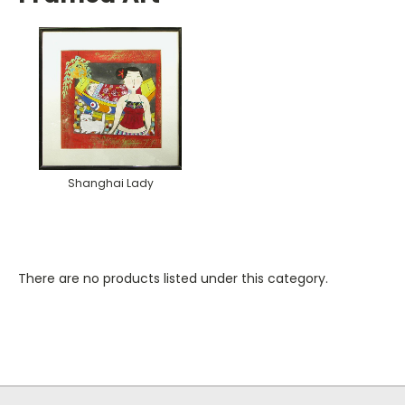
Shanghai Lady
There are no products listed under this category.