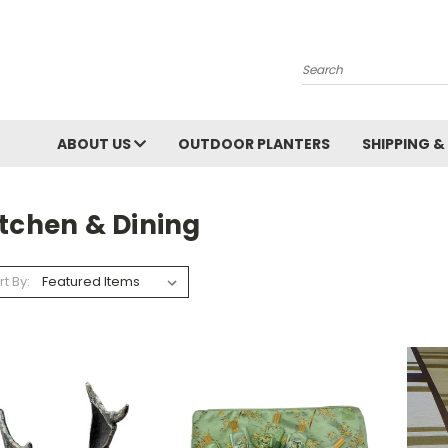
Search
ABOUT US
OUTDOOR PLANTERS
SHIPPING &
itchen & Dining
rt By: