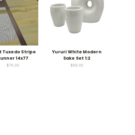
d Tuxedo Stripe
Yururi White Modern
Runner 14x77
Sake Set 1:2
$75.00
$55.00