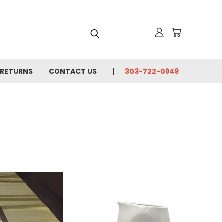
 RETURNS
CONTACT US
303-722-0949