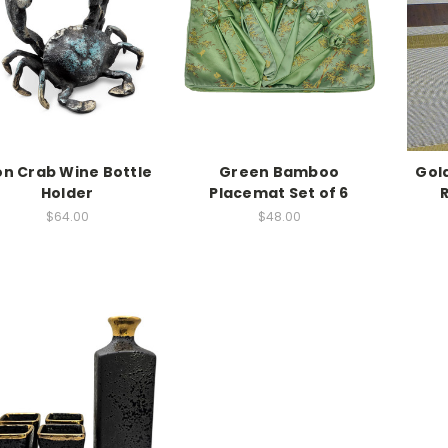
on Crab Wine Bottle
Green Bamboo
Gol
Holder
Placemat Set of 6
$64.00
$48.00