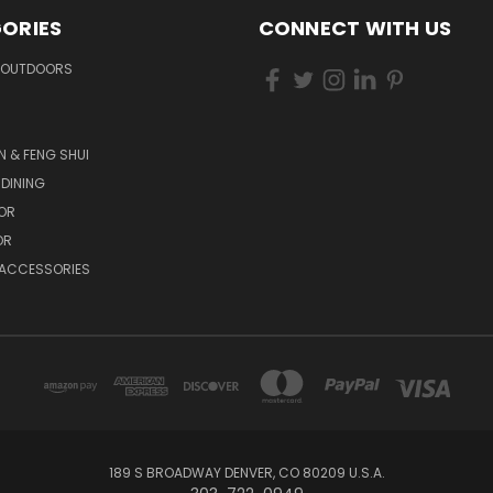
ORIES
CONNECT WITH US
 OUTDOORS
N & FENG SHUI
 DINING
OR
OR
 ACCESSORIES
189 S BROADWAY DENVER, CO 80209 U.S.A.