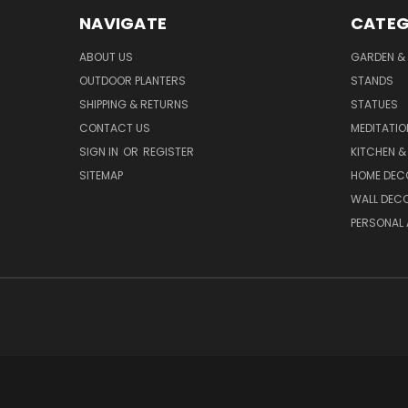
NAVIGATE
CATEG
ABOUT US
GARDEN &
OUTDOOR PLANTERS
STANDS
SHIPPING & RETURNS
STATUES
CONTACT US
MEDITATIO
SIGN IN
OR
REGISTER
KITCHEN &
SITEMAP
HOME DEC
WALL DEC
PERSONAL