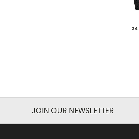
24
JOIN OUR NEWSLETTER