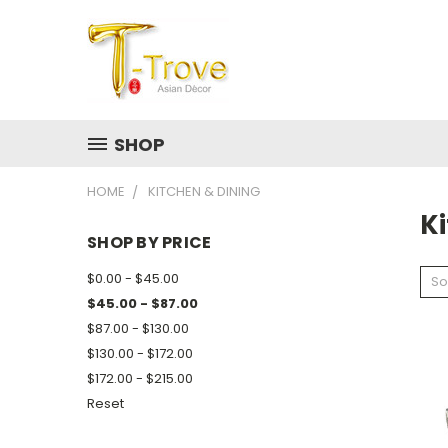
SHOP
HOME
KITCHEN & DINING
K
SHOP BY PRICE
$0.00 - $45.00
So
$45.00 - $87.00
$87.00 - $130.00
$130.00 - $172.00
$172.00 - $215.00
Reset