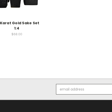
 Karat Gold Sake Set
1:4
$68.00
Email
Address