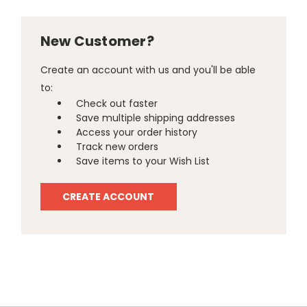
New Customer?
Create an account with us and you'll be able
to:
Check out faster
Save multiple shipping addresses
Access your order history
Track new orders
Save items to your Wish List
CREATE ACCOUNT