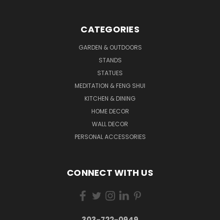
CATEGORIES
GARDEN & OUTDOORS
STANDS
STATUES
MEDITATION & FENG SHUI
KITCHEN & DINING
HOME DECOR
WALL DECOR
PERSONAL ACCESSORIES
CONNECT WITH US
303-722-0949