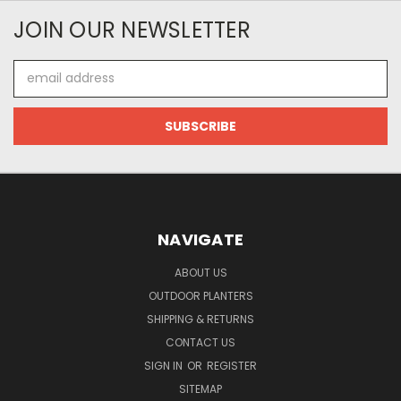
JOIN OUR NEWSLETTER
Email
Address
NAVIGATE
ABOUT US
OUTDOOR PLANTERS
SHIPPING & RETURNS
CONTACT US
SIGN IN
OR
REGISTER
SITEMAP