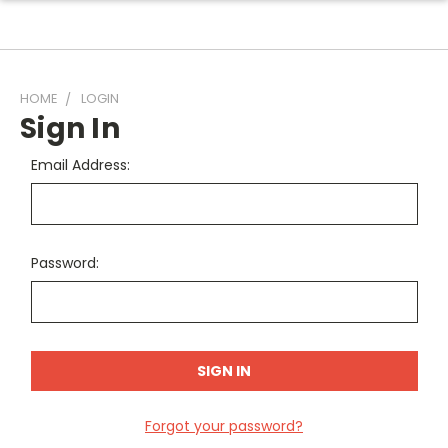
HOME
LOGIN
Sign In
Email Address:
Password:
Forgot your password?