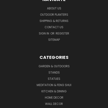
ABOUT US
OUTDOOR PLANTERS
SHIPPING & RETURNS
CONTACT US
SIGN IN
OR
REGISTER
SITEMAP
CATEGORIES
GARDEN & OUTDOORS
STANDS
STATUES
MEDITATION & FENG SHUI
KITCHEN & DINING
HOME DECOR
WALL DECOR