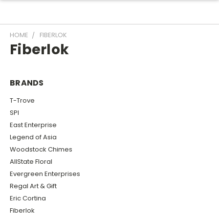
HOME
FIBERLOK
Fiberlok
BRANDS
T-Trove
SPI
East Enterprise
Legend of Asia
Woodstock Chimes
AllState Floral
Evergreen Enterprises
Regal Art & Gift
Eric Cortina
Fiberlok