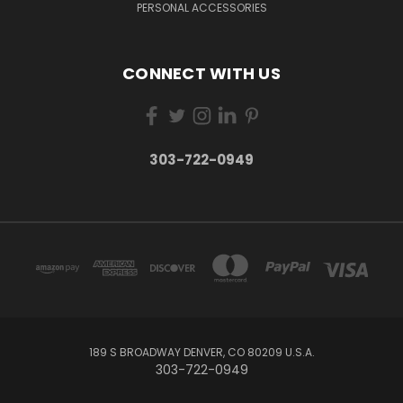
PERSONAL ACCESSORIES
CONNECT WITH US
303-722-0949
189 S BROADWAY DENVER, CO 80209 U.S.A.
303-722-0949