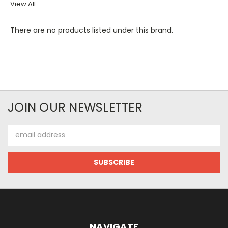
View All
There are no products listed under this brand.
JOIN OUR NEWSLETTER
Email
Address
NAVIGATE