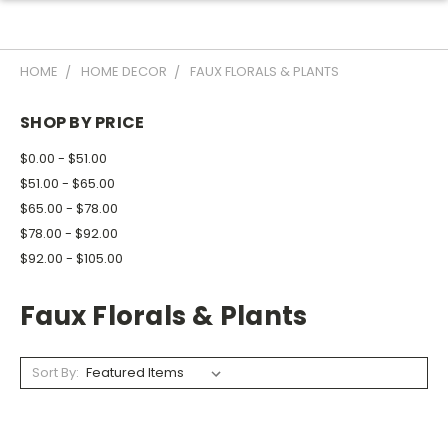
HOME
HOME DECOR
FAUX FLORALS & PLANTS
SHOP BY PRICE
$0.00 - $51.00
$51.00 - $65.00
$65.00 - $78.00
$78.00 - $92.00
$92.00 - $105.00
Faux Florals & Plants
Sort By: