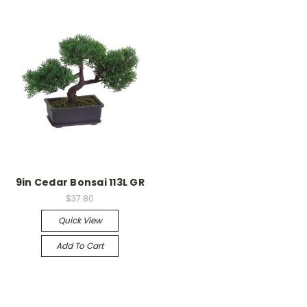
9in Cedar Bonsai 113L GR
$37.80
Quick View
Add To Cart