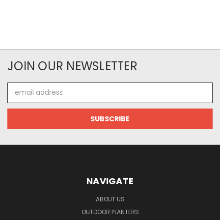
JOIN OUR NEWSLETTER
Email
Address
NAVIGATE
ABOUT US
OUTDOOR PLANTERS