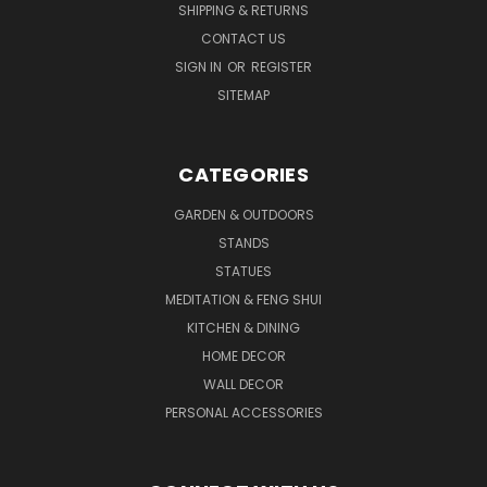
SHIPPING & RETURNS
CONTACT US
SIGN IN
OR
REGISTER
SITEMAP
CATEGORIES
GARDEN & OUTDOORS
STANDS
STATUES
MEDITATION & FENG SHUI
KITCHEN & DINING
HOME DECOR
WALL DECOR
PERSONAL ACCESSORIES