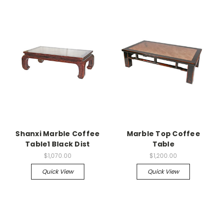
Shanxi Marble Coffee
Marble Top Coffee
Table1 Black Dist
Table
$1,070.00
$1,200.00
Quick View
Quick View