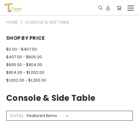
HOME
CONSOLE & SIDE TABLE
SHOP BY PRICE
$0.00 - $407.00
$407.00 - $605.00
$605.00 - $804.00
$804.00 - $1,002.00
$1,002.00 - $1,200.00
Console & Side Table
Sort By: