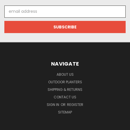
Email
Address
NAVIGATE
ABOUT US
OUTDOOR PLANTERS
SHIPPING & RETURNS
CONTACT US
SIGN IN
OR
REGISTER
SITEMAP