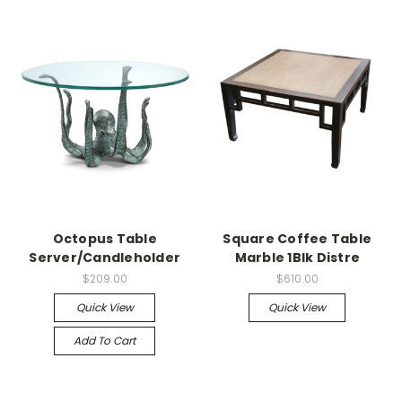
Octopus Table
Square Coffee Table
Server/Candleholder
Marble 1Blk Distre
$209.00
$610.00
Quick View
Quick View
Add To Cart