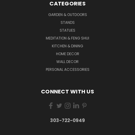
CATEGORIES
GARDEN & OUTDOORS
STANDS
STATUES
MEDITATION & FENG SHUI
KITCHEN & DINING
HOME DECOR
WALL DECOR
PERSONAL ACCESSORIES
CONNECT WITH US
303-722-0949