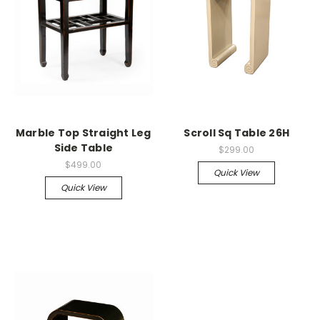
Marble Top Straight Leg
Scroll Sq Table 26H
Side Table
$299.00
$499.00
Quick View
Quick View