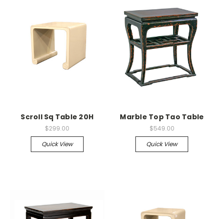
Scroll Sq Table 20H
Marble Top Tao Table
$299.00
$549.00
Quick View
Quick View