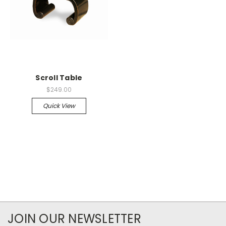
Scroll Table
$249.00
Quick View
JOIN OUR NEWSLETTER