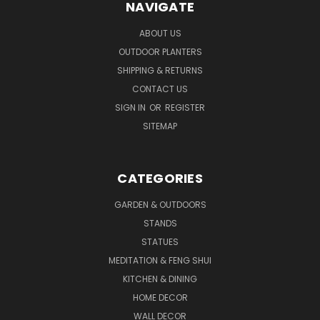
NAVIGATE
ABOUT US
OUTDOOR PLANTERS
SHIPPING & RETURNS
CONTACT US
SIGN IN
OR
REGISTER
SITEMAP
CATEGORIES
GARDEN & OUTDOORS
STANDS
STATUES
MEDITATION & FENG SHUI
KITCHEN & DINING
HOME DECOR
WALL DECOR