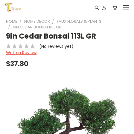
HOME
HOME DECOR
FAUX FLORALS & PLANTS
9IN CEDAR BONSAI 113L GR
9in Cedar Bonsai 113L GR
(No reviews yet)
Write a Review
$37.80