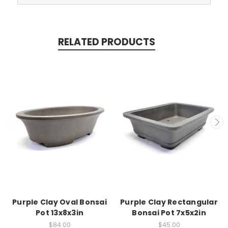
RELATED PRODUCTS
Purple Clay Oval Bonsai
Purple Clay Rectangular
Pot 13x8x3in
Bonsai Pot 7x5x2in
$84.00
$45.00