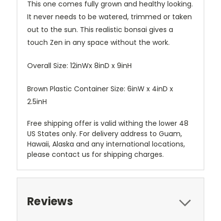
This one comes fully grown and healthy looking.
It never needs to be watered, trimmed or taken
out to the sun. This realistic bonsai gives a
touch Zen in any space without the work.
Overall Size: 12inWx 8inD x 9inH
Brown Plastic Container Size: 6inW x 4inD x
2.5inH
Free shipping offer is valid withing the lower 48
US States only. For delivery address to Guam,
Hawaii, Alaska and any international locations,
please contact us for shipping charges.
Reviews