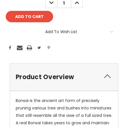
DECREASE
INCREASE
QUANTITY:
QUANTITY:
Add To Wish List
Product Overview
Bonsai is the ancient art form of precisely
pruning various tree and bushes into miniatures
that still resemble all the awe of a full sized tree.
A real Bonsai takes years to grow and maintain.