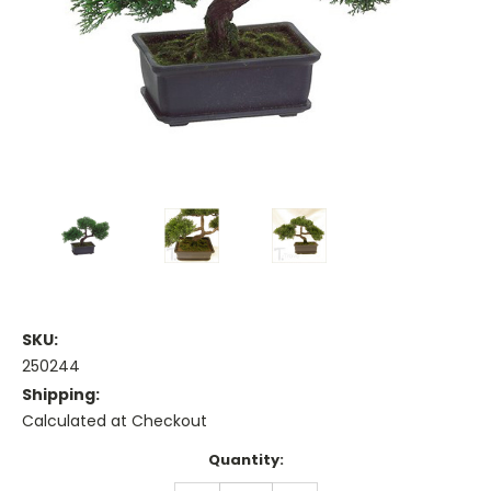
SKU:
250244
Shipping:
Calculated at Checkout
Current
Quantity:
Stock: