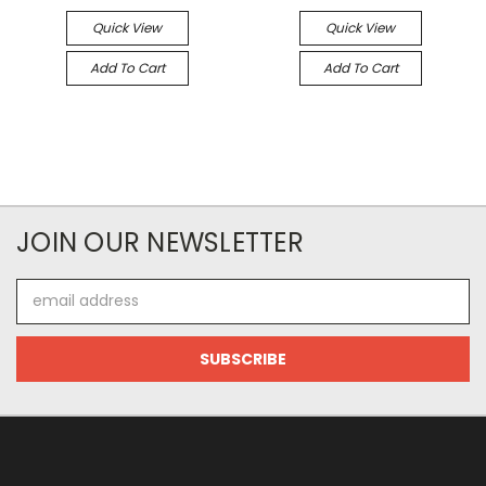
Quick View
Quick View
Add To Cart
Add To Cart
JOIN OUR NEWSLETTER
Email
Address