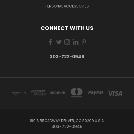
PERSONAL ACCESSORIES
CONNECT WITH US
303-722-0949
189 S BROADWAY DENVER, CO 80209 U.S.A.
303-722-0949