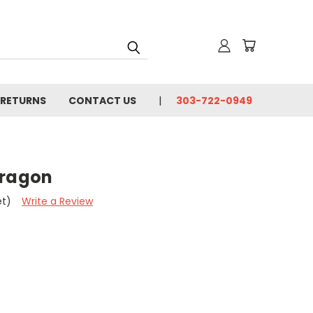
 RETURNS
CONTACT US
303-722-0949
Dragon
et)
Write a Review