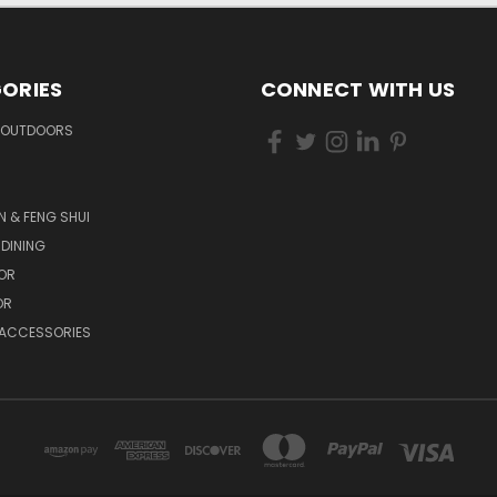
ORIES
CONNECT WITH US
 OUTDOORS
N & FENG SHUI
 DINING
OR
OR
 ACCESSORIES