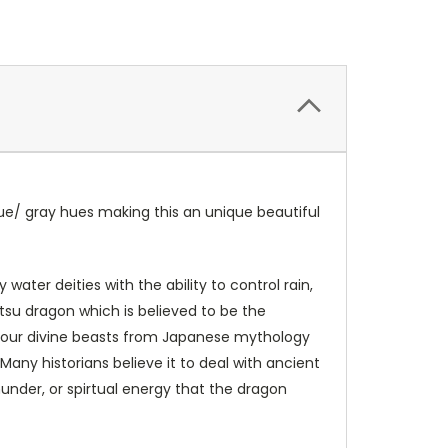
lue/ gray hues making this an unique beautiful
ater deities with the ability to control rain,
su dragon which is believed to be the
 four divine beasts from Japanese mythology
 Many historians believe it to deal with ancient
nder, or spirtual energy that the dragon