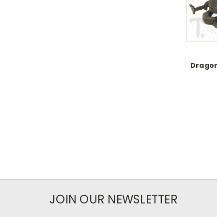
Dragon
JOIN OUR NEWSLETTER