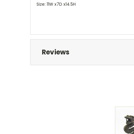
Size: 11W x7D x14.5H
Reviews