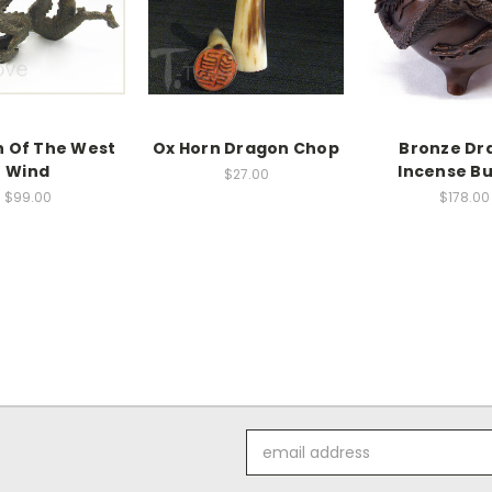
 Of The West
Ox Horn Dragon Chop
Bronze Dr
Wind
Incense B
$27.00
$99.00
$178.00
Email
Address