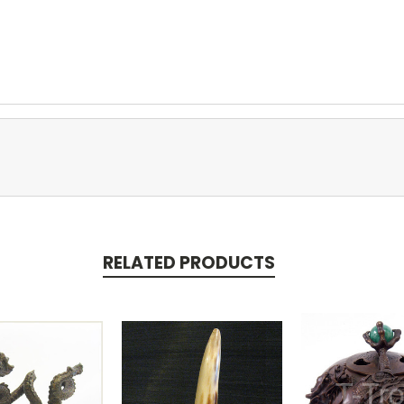
RELATED PRODUCTS