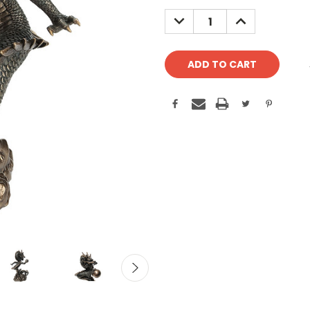
Stock:
DECREASE
INCREASE
QUANTITY:
QUANTITY: