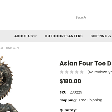
Search
ABOUT US
OUTDOOR PLANTERS
SHIPPING &
TOE DRAGON
Asian Four Toe 
(No reviews y
$180.00
230229
SKU:
Free Shipping
Shipping:
Current
Quantity: