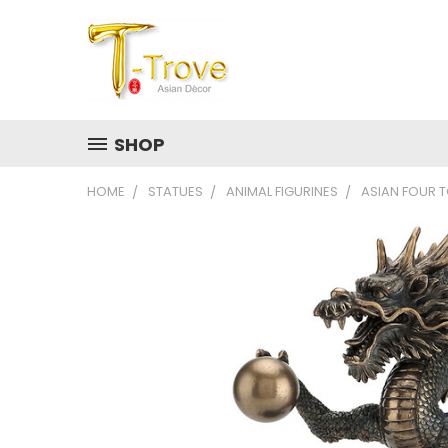
SHOP
HOME
STATUES
ANIMAL FIGURINES
ASIAN FOUR 