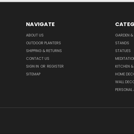
NAVIGATE
CATEG
ABOUT US
GARDEN &
OUTDOOR PLANTERS
STANDS
SHIPPING & RETURNS
STATUES
CONTACT US
MEDITATIO
SIGN IN
OR
REGISTER
KITCHEN &
SITEMAP
HOME DEC
WALL DEC
PERSONAL