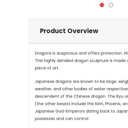
Product Overview
Dragons is auspicious and offers protection. H
This highly detailed dragon sculpture is made 
piece of art.
Japanese dragons are known to be large, wingles
weather, and other bodies of water respectiv
descendent of the Chinese dragon. The Ryu or
(the other beasts include the Kirin, Phoenix, an
Japanese God-Emperors dating back to Japanes
possesses and can control.