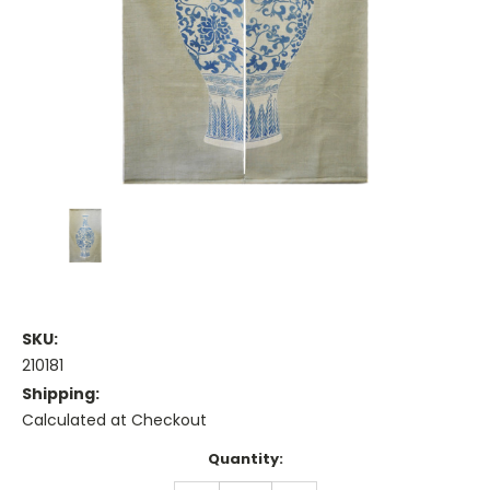
SKU:
210181
Shipping:
Calculated at Checkout
Current
Quantity:
Stock: