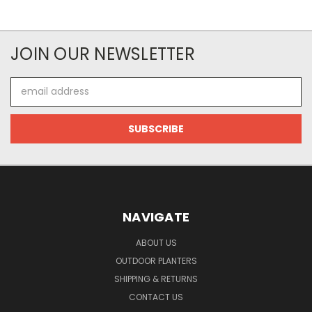
JOIN OUR NEWSLETTER
Email
Address
NAVIGATE
ABOUT US
OUTDOOR PLANTERS
SHIPPING & RETURNS
CONTACT US