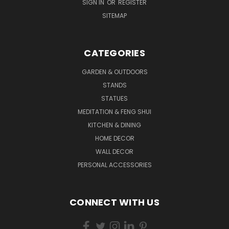
SIGN IN
OR
REGISTER
SITEMAP
CATEGORIES
GARDEN & OUTDOORS
STANDS
STATUES
MEDITATION & FENG SHUI
KITCHEN & DINING
HOME DECOR
WALL DECOR
PERSONAL ACCESSORIES
CONNECT WITH US