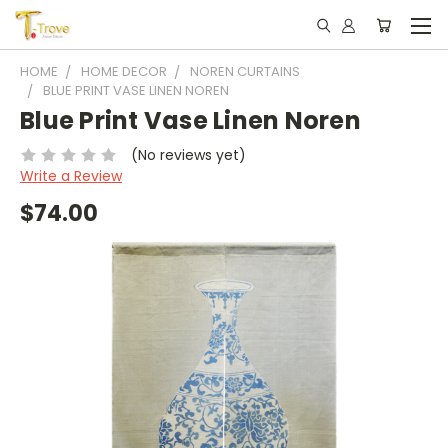
HOME
HOME DECOR
NOREN CURTAINS
BLUE PRINT VASE LINEN NOREN
Blue Print Vase Linen Noren
(No reviews yet)
Write a Review
$74.00