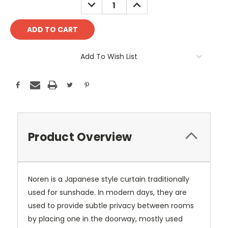
DECREASE
INCREASE
QUANTITY:
QUANTITY:
Add To Wish List
Product Overview
Noren is a Japanese style curtain traditionally
used for sunshade. In modern days, they are
used to provide subtle privacy between rooms
by placing one in the doorway, mostly used