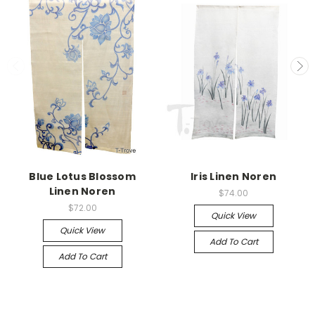
Blue Lotus Blossom
Iris Linen Noren
Linen Noren
$74.00
$72.00
Quick View
Quick View
Add To Cart
Add To Cart