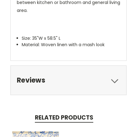
between kitchen or bathroom and general living
area.
Size: 35"W x 58.5" L
Material: Woven linen with a mash look
Reviews
RELATED PRODUCTS