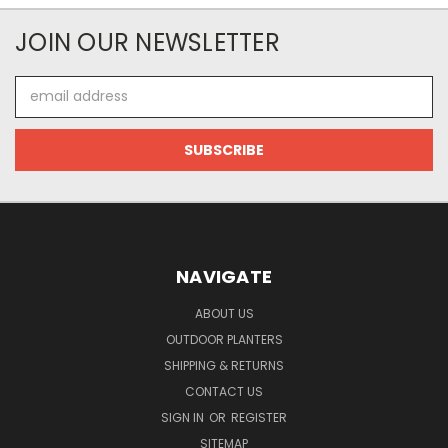
JOIN OUR NEWSLETTER
Email
Address
NAVIGATE
ABOUT US
OUTDOOR PLANTERS
SHIPPING & RETURNS
CONTACT US
SIGN IN
OR
REGISTER
SITEMAP