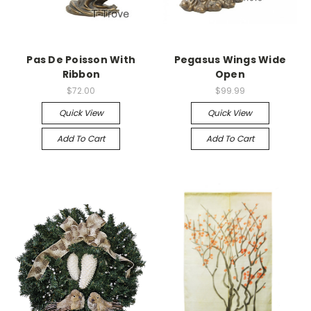
Pas De Poisson With
Pegasus Wings Wide
Ribbon
Open
$72.00
$99.99
Quick View
Quick View
Add To Cart
Add To Cart