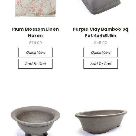
Plum Blossom Linen
Purple Clay Bamboo Sq
Noren
Pot 4x4x5.5in
$74.00
$45.00
Quick View
Quick View
Add To Cart
Add To Cart