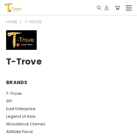
HOME
T-TROVE
T-Trove
BRANDS
T-Trove
SPI
East Enterprise
Legend of Asia
Woodstock Chimes
AllState Floral