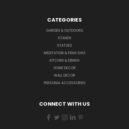
CATEGORIES
GARDEN & OUTDOORS
STANDS
STATUES
MEDITATION & FENG SHUI
KITCHEN & DINING
HOME DECOR
WALL DECOR
PERSONAL ACCESSORIES
CONNECT WITH US