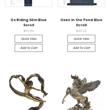
Ox Riding Slim Blue
Oxen in the Pond Blue
Scroll
Scroll
$32.00
$40.00
Quick View
Quick View
Add To Cart
Add To Cart