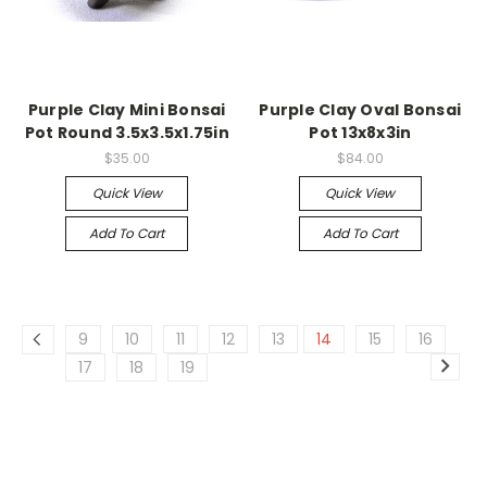
Purple Clay Mini Bonsai
Purple Clay Oval Bonsai
Pot Round 3.5x3.5x1.75in
Pot 13x8x3in
$35.00
$84.00
Quick View
Quick View
Add To Cart
Add To Cart
9
10
11
12
13
14
15
16
17
18
19