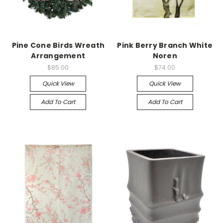
Pine Cone Birds Wreath
Pink Berry Branch White
Arrangement
Noren
$85.00
$74.00
Quick View
Quick View
Add To Cart
Add To Cart