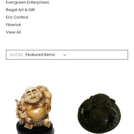
Evergreen Enterprises
Regal Art & Gift
Eric Cortina
Fiberlok
View All
Sort By: