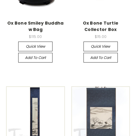
Ox Bone Smiley Buddha
Ox Bone Turtle
w Bag
Collector Box
$115.00
$15.00
Quick View
Quick View
Add To Cart
Add To Cart