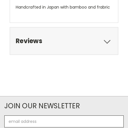
Handcrafted in Japan with bamboo and frabric
Reviews
JOIN OUR NEWSLETTER
Email
Address