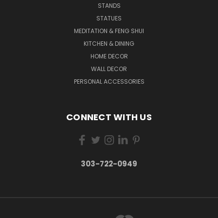
STANDS
STATUES
MEDITATION & FENG SHUI
KITCHEN & DINING
HOME DECOR
WALL DECOR
PERSONAL ACCESSORIES
CONNECT WITH US
303-722-0949