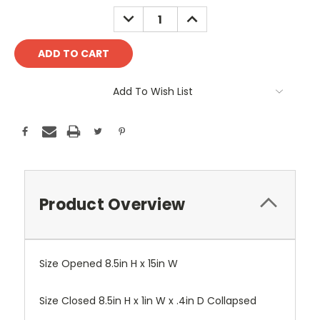
Stock:
DECREASE
INCREASE
QUANTITY:
QUANTITY:
Add To Wish List
Product Overview
Size Opened 8.5in H x 15in W
Size Closed 8.5in H x 1in W x .4in D Collapsed