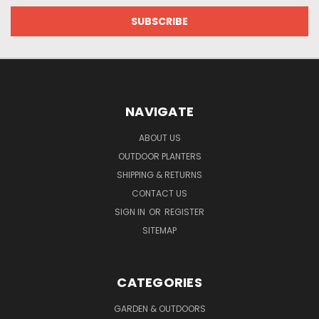
NAVIGATE
ABOUT US
OUTDOOR PLANTERS
SHIPPING & RETURNS
CONTACT US
SIGN IN
OR
REGISTER
SITEMAP
CATEGORIES
GARDEN & OUTDOORS