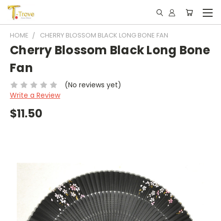
HOME
CHERRY BLOSSOM BLACK LONG BONE FAN
Cherry Blossom Black Long Bone
Fan
(No reviews yet)
Write a Review
$11.50