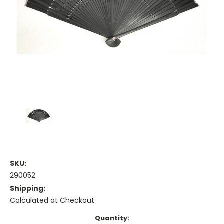
SKU:
290052
Shipping:
Calculated at Checkout
Current
Quantity: