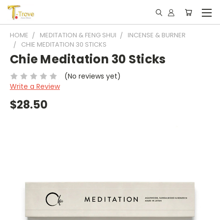
HOME
MEDITATION & FENG SHUI
INCENSE & BURNER
CHIE MEDITATION 30 STICKS
Chie Meditation 30 Sticks
(No reviews yet)
Write a Review
$28.50