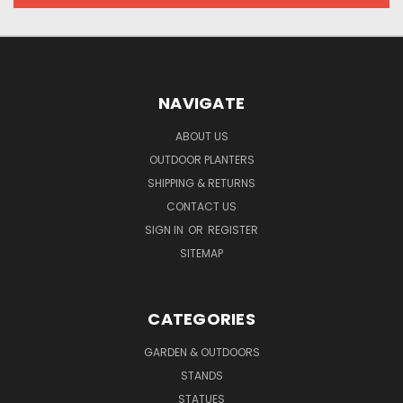
NAVIGATE
ABOUT US
OUTDOOR PLANTERS
SHIPPING & RETURNS
CONTACT US
SIGN IN
OR
REGISTER
SITEMAP
CATEGORIES
GARDEN & OUTDOORS
STANDS
STATUES