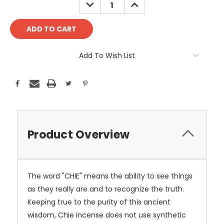
DECREASE
INCREASE
QUANTITY:
QUANTITY:
Add To Wish List
Product Overview
The word "CHIE" means the ability to see things
as they really are and to recognize the truth.
Keeping true to the purity of this ancient
wisdom, Chie incense does not use synthetic