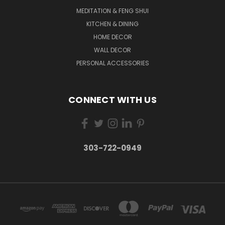
MEDITATION & FENG SHUI
KITCHEN & DINING
HOME DECOR
WALL DECOR
PERSONAL ACCESSORIES
CONNECT WITH US
303-722-0949