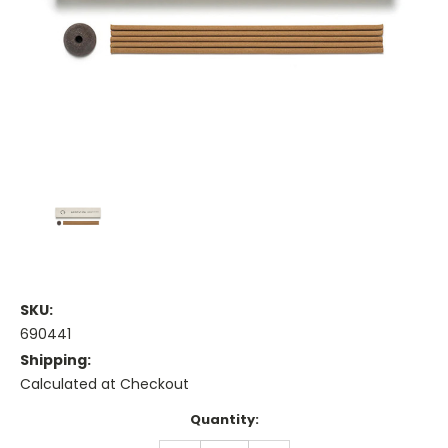
SKU:
690441
Shipping:
Calculated at Checkout
Current
Quantity:
Stock: