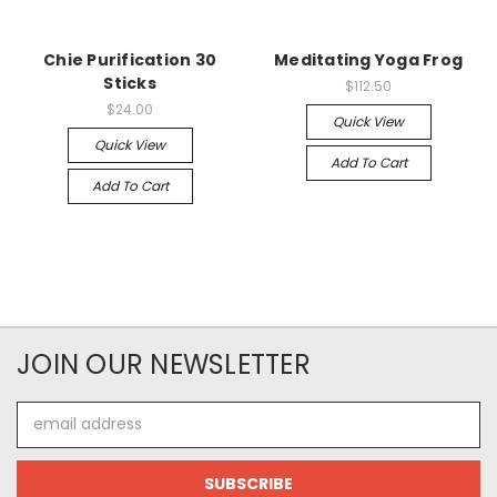
Chie Purification 30
Meditating Yoga Frog
Sticks
$112.50
$24.00
Quick View
Quick View
Add To Cart
Add To Cart
JOIN OUR NEWSLETTER
Email
Address