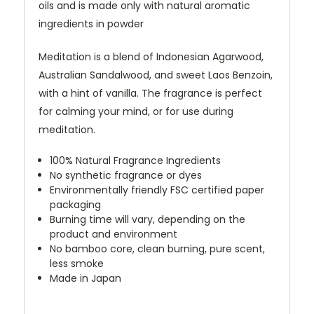
oils and is made only with natural aromatic
ingredients in powder
Meditation is a blend of Indonesian Agarwood,
Australian Sandalwood, and sweet Laos Benzoin,
with a hint of vanilla. The fragrance is perfect
for calming your mind, or for use during
meditation.
100% Natural Fragrance Ingredients
No synthetic fragrance or dyes
Environmentally friendly FSC certified paper
packaging
Burning time will vary, depending on the
product and environment
No bamboo core, clean burning, pure scent,
less smoke
Made in Japan