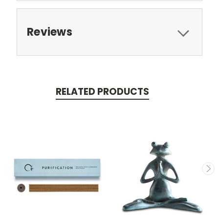
Reviews
RELATED PRODUCTS