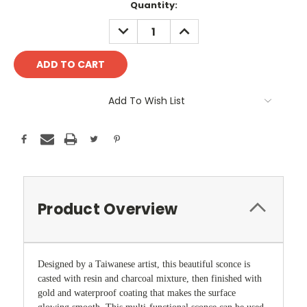
Current
Quantity:
Stock:
DECREASE
INCREASE
QUANTITY:
QUANTITY:
Add To Wish List
Product Overview
Designed by a Taiwanese artist, this beautiful sconce is
casted with resin and charcoal mixture, then finished with
gold and waterproof coating that makes the surface