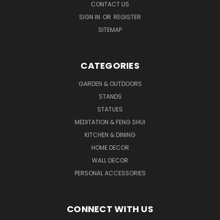
CONTACT US
SIGN IN
OR
REGISTER
SITEMAP
CATEGORIES
GARDEN & OUTDOORS
STANDS
STATUES
MEDITATION & FENG SHUI
KITCHEN & DINING
HOME DECOR
WALL DECOR
PERSONAL ACCESSORIES
CONNECT WITH US