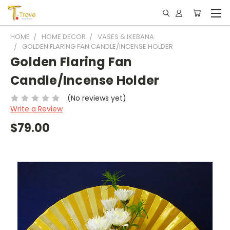
HOME
HOME DECOR
VASES & IKEBANA
GOLDEN FLARING FAN CANDLE/INCENSE HOLDER
Golden Flaring Fan
Candle/Incense Holder
(No reviews yet)
Write a Review
$79.00