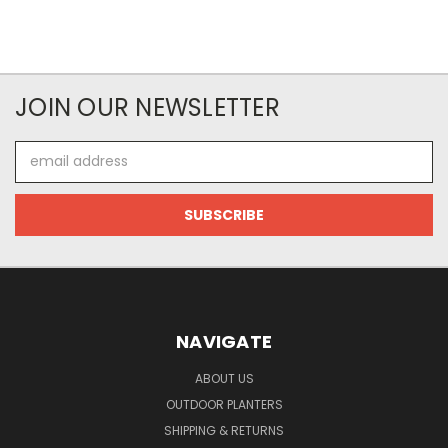
JOIN OUR NEWSLETTER
Email
Address
NAVIGATE
ABOUT US
OUTDOOR PLANTERS
SHIPPING & RETURNS