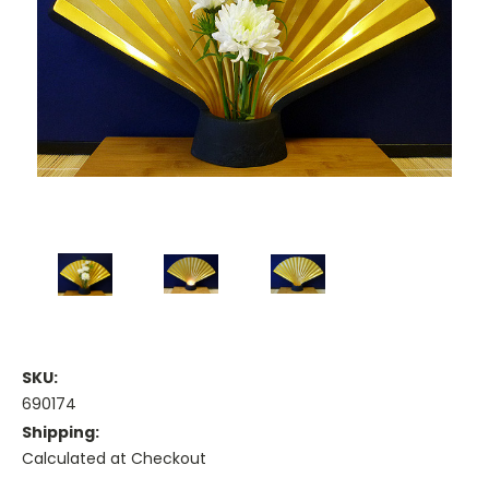
SKU:
690174
Shipping:
Calculated at Checkout