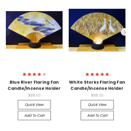
Blue River Flaring Fan
White Storks Flaring Fan
Candle/Incense Holder
Candle/Incense Holder
$88.00
$88.00
Quick View
Quick View
Add To Cart
Add To Cart