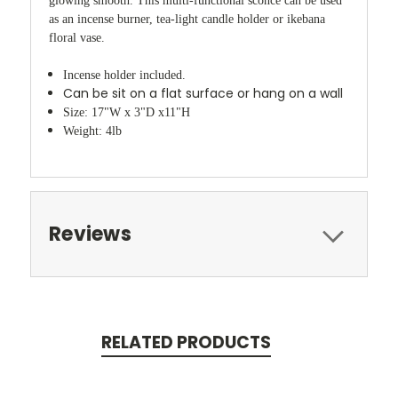
glowing smooth. This multi-functional sconce can be used
as an incense burner, tea-light candle holder or ikebana
floral vase.
Incense holder included.
Can be sit on a flat surface or hang on a wall
Size: 17"W x 3"D x11"H
Weight: 4lb
Reviews
RELATED PRODUCTS