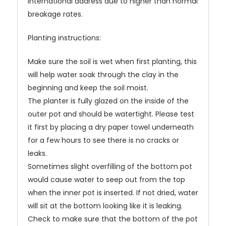
international address due to higher than normal
breakage rates.
Planting instructions:
Make sure the soil is wet when first planting, this
will help water soak through the clay in the
beginning and keep the soil moist.
The planter is fully glazed on the inside of the
outer pot and should be watertight. Please test
it first by placing a dry paper towel underneath
for a few hours to see there is no cracks or
leaks.
Sometimes slight overfilling of the bottom pot
would cause water to seep out from the top
when the inner pot is inserted. If not dried, water
will sit at the bottom looking like it is leaking.
Check to make sure that the bottom of the pot