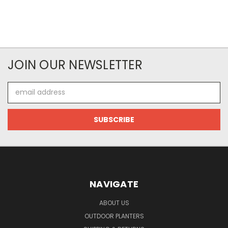
JOIN OUR NEWSLETTER
Email
Address
NAVIGATE
ABOUT US
OUTDOOR PLANTERS