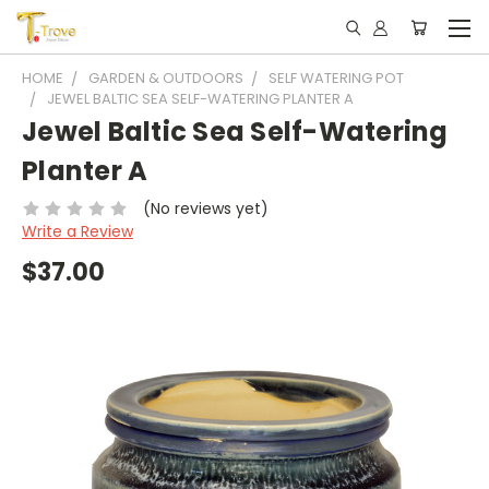
HOME
GARDEN & OUTDOORS
SELF WATERING POT
JEWEL BALTIC SEA SELF-WATERING PLANTER A
Jewel Baltic Sea Self-Watering
Planter A
(No reviews yet)
Write a Review
$37.00