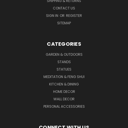
SHIPPING & RETURNS
CONTACT US
SIGN IN
OR
REGISTER
SITEMAP
CATEGORIES
GARDEN & OUTDOORS
STANDS
STATUES
MEDITATION & FENG SHUI
KITCHEN & DINING
HOME DECOR
WALL DECOR
PERSONAL ACCESSORIES
CONNECT WITH US