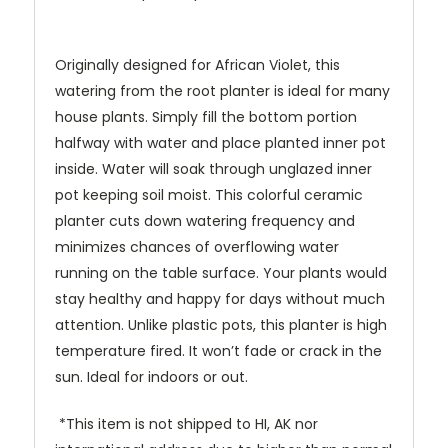
Originally designed for African Violet, this
watering from the root planter is ideal for many
house plants. Simply fill the bottom portion
halfway with water and place planted inner pot
inside. Water will soak through unglazed inner
pot keeping soil moist. This colorful ceramic
planter cuts down watering frequency and
minimizes chances of overflowing water
running on the table surface. Your plants would
stay healthy and happy for days without much
attention. Unlike plastic pots, this planter is high
temperature fired. It won’t fade or crack in the
sun. Ideal for indoors or out.
*This item is not shipped to HI, AK nor