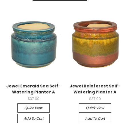
Jewel Emerald Sea Self-
Jewel Rainforest Self-
Watering Planter A
Watering Planter A
$37.00
$37.00
Quick View
Quick View
Add To Cart
Add To Cart