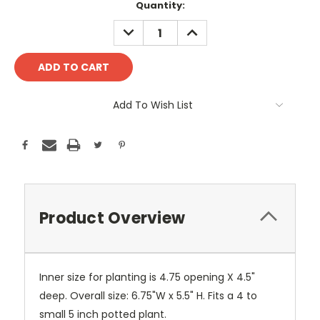
Current
Quantity:
Stock:
DECREASE
INCREASE
QUANTITY:
QUANTITY:
Add To Wish List
Product Overview
Inner size for planting is 4.75 opening X 4.5"
deep. Overall size: 6.75"W x 5.5" H. Fits a 4 to
small 5 inch potted plant.