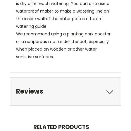
is dry after each watering. You can also use a
waterproof maker to make a watering line on
the inside wall of the outer pot as a future
watering guide.
We recommend using a planting cork coaster
or a nonporous mat under the pot, especially
when placed on wooden or other water
sensitive surfaces.
Reviews
RELATED PRODUCTS