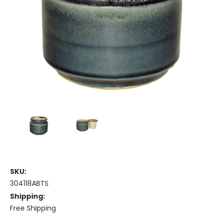
SKU:
304118ABTS
Shipping:
Free Shipping