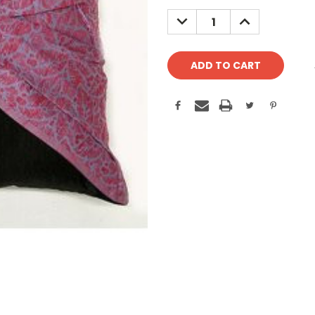
Stock:
DECREASE
INCREASE
QUANTITY:
QUANTITY: