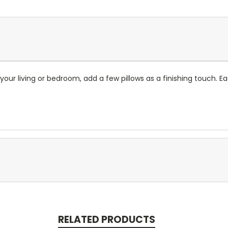
our living or bedroom, add a few pillows as a finishing touch. E
RELATED PRODUCTS