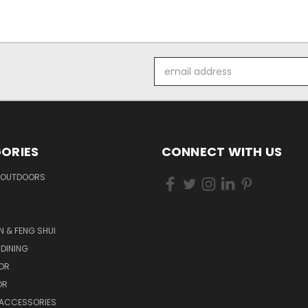
Email
Address
ORIES
CONNECT WITH US
 OUTDOORS
N & FENG SHUI
 DINING
OR
OR
 ACCESSORIES