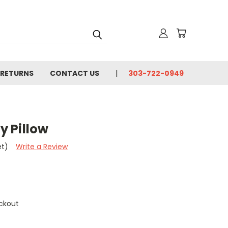
 RETURNS
CONTACT US
303-722-0949
ly Pillow
et)
Write a Review
ckout