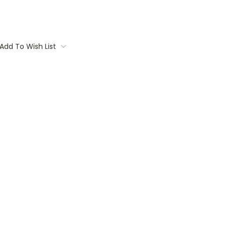
Add To Wish List