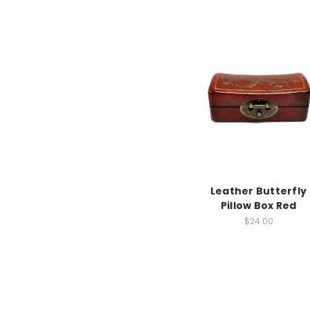
Leather Butterfly
Pillow Box Red
$24.00