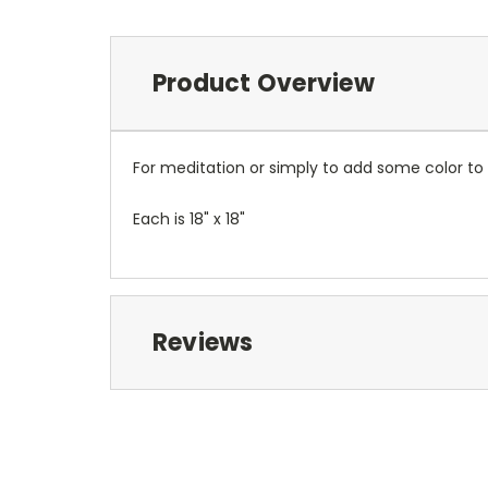
Product Overview
For meditation or simply to add some color to y
Each is 18" x 18"
Reviews