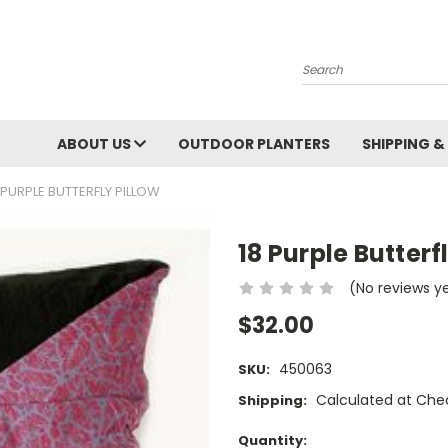
Search
ABOUT US
OUTDOOR PLANTERS
SHIPPING &
 PURPLE BUTTERFLY PILLOW
18 Purple Butterf
(No reviews y
$32.00
450063
SKU:
Calculated at Che
Shipping:
Current
Quantity: