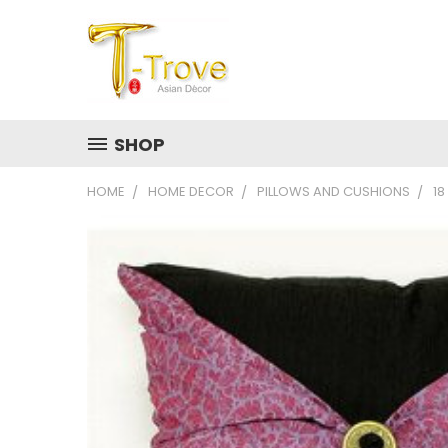
SHOP
HOME
HOME DECOR
PILLOWS AND CUSHIONS
18