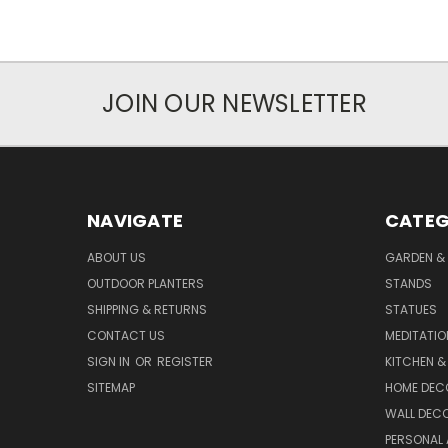
JOIN OUR NEWSLETTER
NAVIGATE
CATEG
ABOUT US
GARDEN &
OUTDOOR PLANTERS
STANDS
SHIPPING & RETURNS
STATUES
CONTACT US
MEDITATIO
SIGN IN
OR
REGISTER
KITCHEN &
SITEMAP
HOME DEC
WALL DEC
PERSONAL