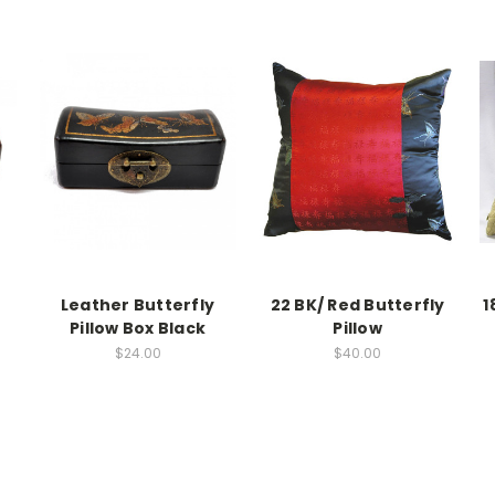
Leather Butterfly
22 BK/ Red Butterfly
1
Pillow Box Black
Pillow
$24.00
$40.00