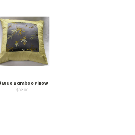
8 Blue Bamboo Pillow
$32.00