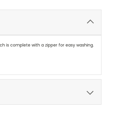
ach is complete with a zipper for easy washing.