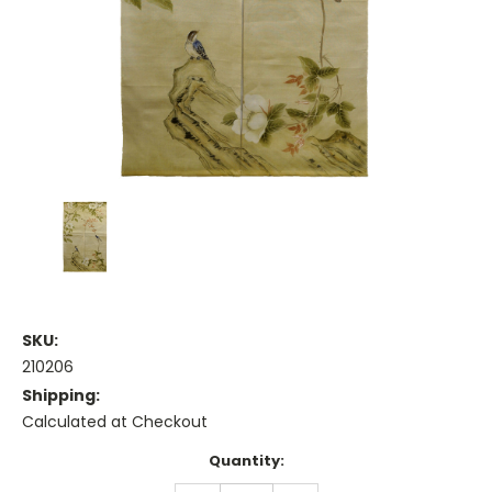
SKU:
210206
Shipping:
Calculated at Checkout
Current
Quantity:
Stock: