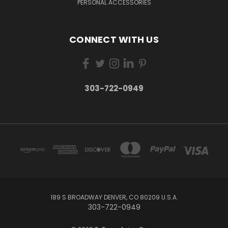
PERSONAL ACCESSORIES
CONNECT WITH US
303-722-0949
189 S BROADWAY DENVER, CO 80209 U.S.A.
303-722-0949