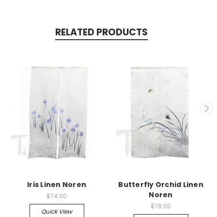
RELATED PRODUCTS
Iris Linen Noren
Butterfly Orchid Linen
Noren
$74.00
$78.00
Quick View