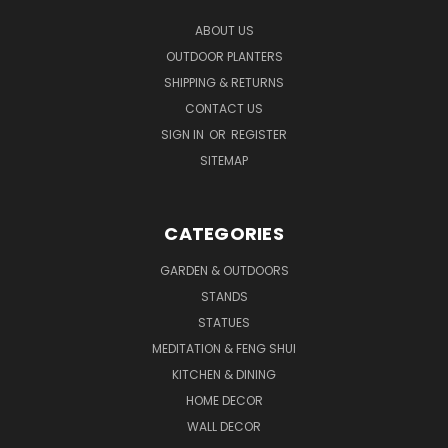
ABOUT US
OUTDOOR PLANTERS
SHIPPING & RETURNS
CONTACT US
SIGN IN
OR
REGISTER
SITEMAP
CATEGORIES
GARDEN & OUTDOORS
STANDS
STATUES
MEDITATION & FENG SHUI
KITCHEN & DINING
HOME DECOR
WALL DECOR