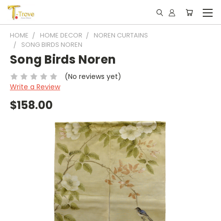
HOME
HOME DECOR
NOREN CURTAINS
SONG BIRDS NOREN
Song Birds Noren
(No reviews yet)
Write a Review
$158.00