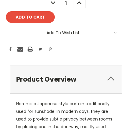
DECREASE
INCREASE
QUANTITY:
QUANTITY:
Add To Wish List
Product Overview
Noren is a Japanese style curtain traditionally
used for sunshade. In modern days, they are
used to provide subtle privacy between rooms
by placing one in the doorway, mostly used