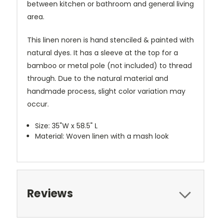
between kitchen or bathroom and general living
area.
This linen noren is hand stenciled & painted with
natural dyes. It has a sleeve at the top for a
bamboo or metal pole (not included) to thread
through. Due to the natural material and
handmade process, slight color variation may
occur.
Size: 35"W x 58.5" L
Material: Woven linen with a mash look
Reviews