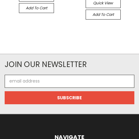
Quick View
Add To Cart
Add To Cart
JOIN OUR NEWSLETTER
Email
Address
NAVIGATE