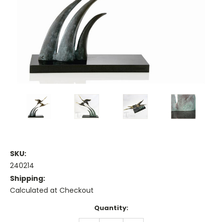
SKU:
240214
Shipping:
Calculated at Checkout
Current
Quantity:
Stock: