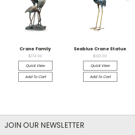
Crane Family
Seablue Crane Statue
$174.00
$120.00
Quick View
Quick View
Add To Cart
Add To Cart
JOIN OUR NEWSLETTER