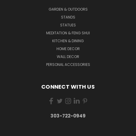
GARDEN & OUTDOORS
STANDS
STATUES
MEDITATION & FENG SHUI
KITCHEN & DINING
HOME DECOR
WALL DECOR
PERSONAL ACCESSORIES
CONNECT WITH US
303-722-0949