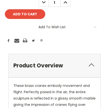
DECREASE
INCREASE
QUANTITY:
QUANTITY:
Add To Wish List
Product Overview
These brass cranes embody movement and
flight. Perfectly poised in the air, the entire
sculpture is reflected in a glossy smooth marble
giving the impression of cranes flying over