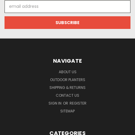
Email
Address
NAVIGATE
ABOUT US
OUTDOOR PLANTERS
SHIPPING & RETURNS
CONTACT US
SIGN IN
OR
REGISTER
SITEMAP
CATEGORIES