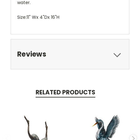
water.
Size:11" Wx 4"Dx 16"H
Reviews
RELATED PRODUCTS