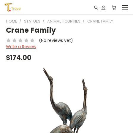
HOME
STATUES
ANIMAL FIGURINES
CRANE FAMILY
Crane Family
(No reviews yet)
Write a Review
$174.00