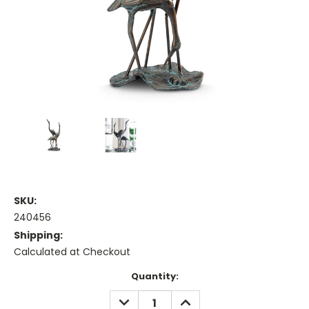
SKU:
240456
Shipping:
Calculated at Checkout
Current
Quantity:
Stock:
DECREASE
INCREASE
QUANTITY:
QUANTITY: