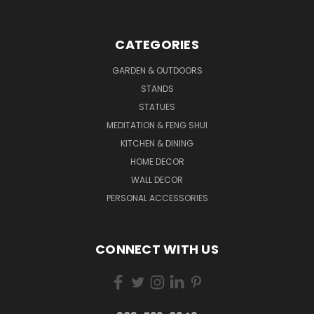
CATEGORIES
GARDEN & OUTDOORS
STANDS
STATUES
MEDITATION & FENG SHUI
KITCHEN & DINING
HOME DECOR
WALL DECOR
PERSONAL ACCESSORIES
CONNECT WITH US