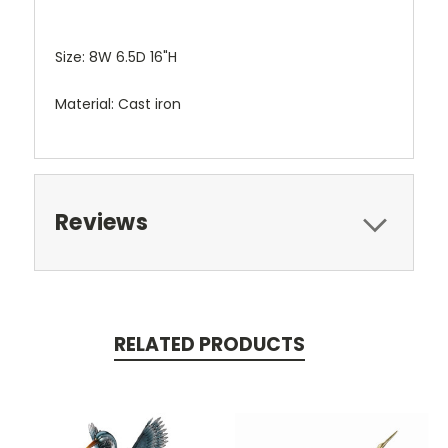
Size: 8W 6.5D 16"H
Material: Cast iron
Reviews
RELATED PRODUCTS