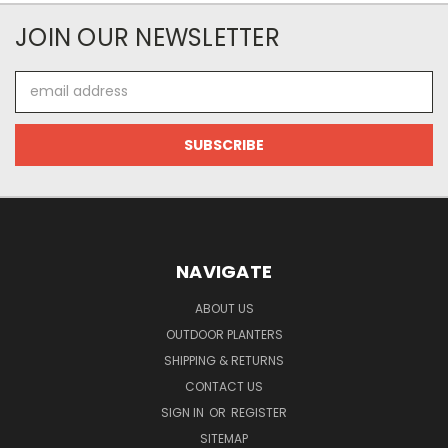
JOIN OUR NEWSLETTER
Email
Address
NAVIGATE
ABOUT US
OUTDOOR PLANTERS
SHIPPING & RETURNS
CONTACT US
SIGN IN
OR
REGISTER
SITEMAP