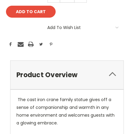
Add To Wish List
Product Overview
The cast iron crane family statue gives off a
sense of companionship and warmth in any
home environment and welcomes guests with
a glowing embrace.