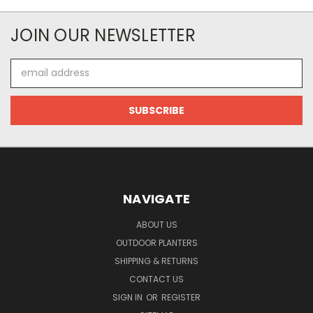
JOIN OUR NEWSLETTER
Email
Address
NAVIGATE
ABOUT US
OUTDOOR PLANTERS
SHIPPING & RETURNS
CONTACT US
SIGN IN
OR
REGISTER