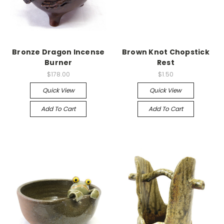
Bronze Dragon Incense
Brown Knot Chopstick
Burner
Rest
$178.00
$1.50
Quick View
Quick View
Add To Cart
Add To Cart