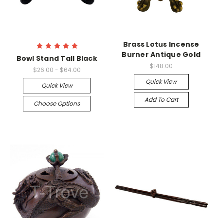
Brass Lotus Incense
Burner Antique Gold
Bowl Stand Tall Black
$148.00
$26.00 - $64.00
Quick View
Quick View
Add To Cart
Choose Options