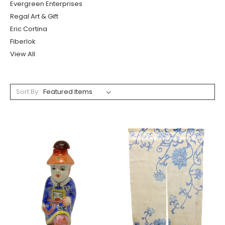
Evergreen Enterprises
Regal Art & Gift
Eric Cortina
Fiberlok
View All
Sort By: