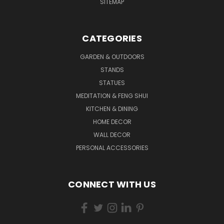
SITEMAP
CATEGORIES
GARDEN & OUTDOORS
STANDS
STATUES
MEDITATION & FENG SHUI
KITCHEN & DINING
HOME DECOR
WALL DECOR
PERSONAL ACCESSORIES
CONNECT WITH US