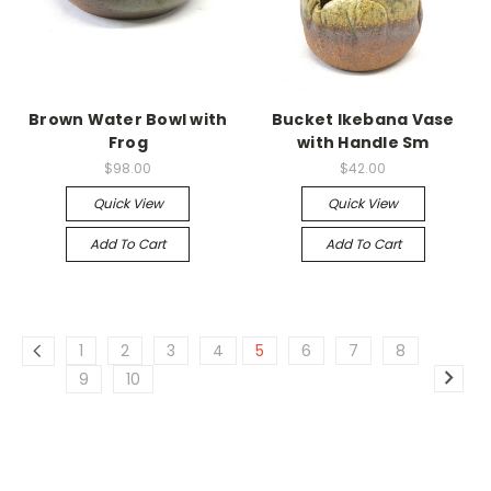
Brown Water Bowl with
Bucket Ikebana Vase
Frog
with Handle Sm
$98.00
$42.00
Quick View
Quick View
Add To Cart
Add To Cart
1
2
3
4
5
6
7
8
9
10