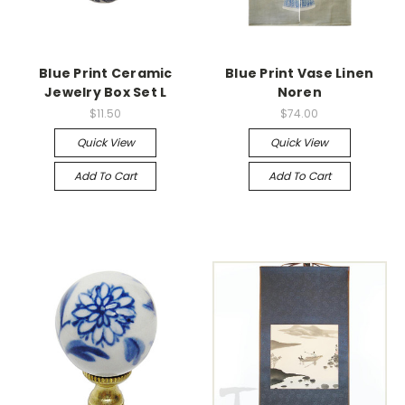
Blue Print Ceramic
Blue Print Vase Linen
Jewelry Box Set L
Noren
$11.50
$74.00
Quick View
Quick View
Add To Cart
Add To Cart