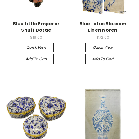
Blue Little Emperor
Blue Lotus Blossom
Snuff Bottle
Linen Noren
$19.00
$72.00
Quick View
Quick View
Add To Cart
Add To Cart