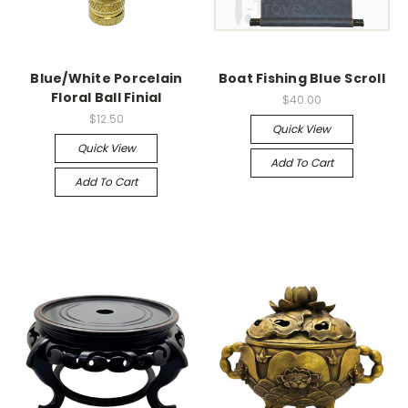
Blue/White Porcelain
Boat Fishing Blue Scroll
Floral Ball Finial
$40.00
$12.50
Quick View
Quick View
Add To Cart
Add To Cart