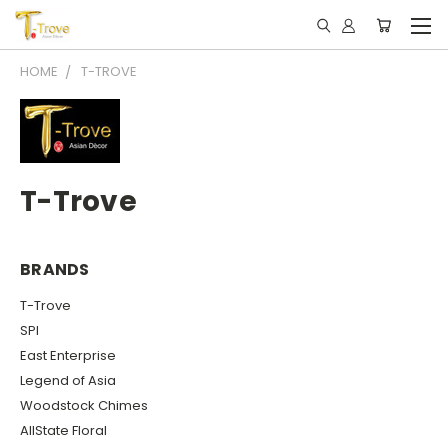
HOME
T-TROVE
T-Trove
BRANDS
T-Trove
SPI
East Enterprise
Legend of Asia
Woodstock Chimes
AllState Floral